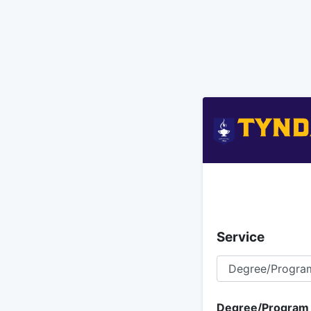
Service
Degree/Program I