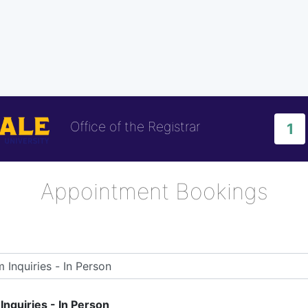
Office of the Registrar
1
Appointment Bookings
nquiries - In Person